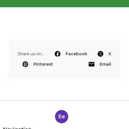
Share us on...
Facebook
X
Pinterest
Email
Ee