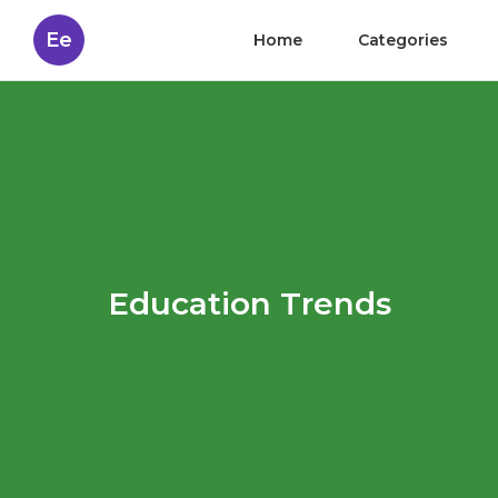
Ee
Home
Categories
Education Trends